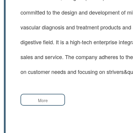
committed to the design and development of mi
vascular diagnosis and treatment products and 
digestive field. It is a high-tech enterprise inte
sales and service. The company adheres to the 
on customer needs and focusing on strivers&q
More