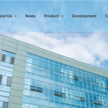
out Us
News
Product
Development
C