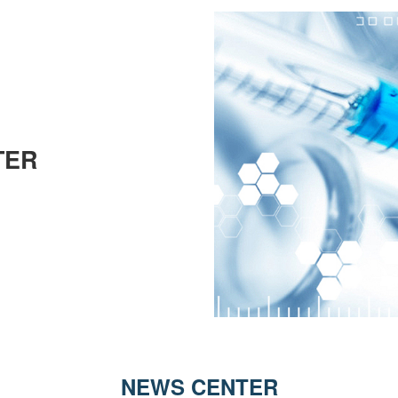
TER
NEWS CENTER