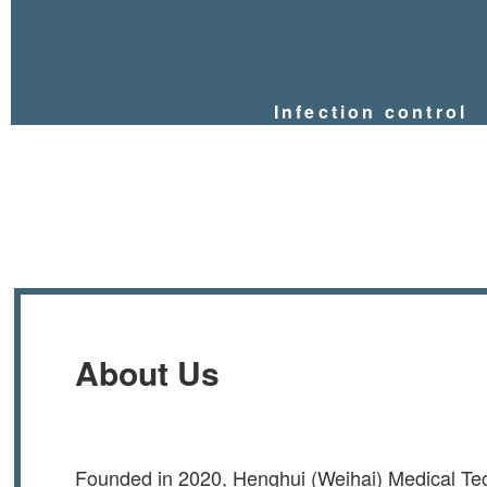
Infection control
About Us
Founded in 2020, Henghui (Weihai) Medical Tec