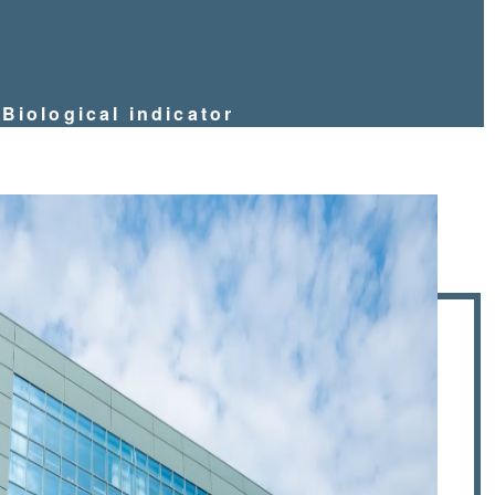
Biological indicator