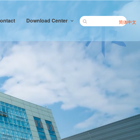
ontact
Download Center
简体中文