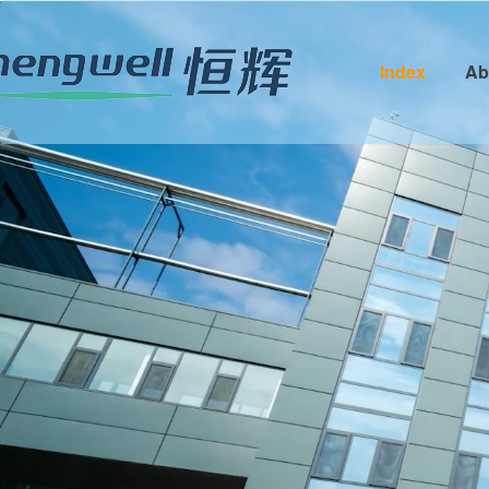
Index
Ab