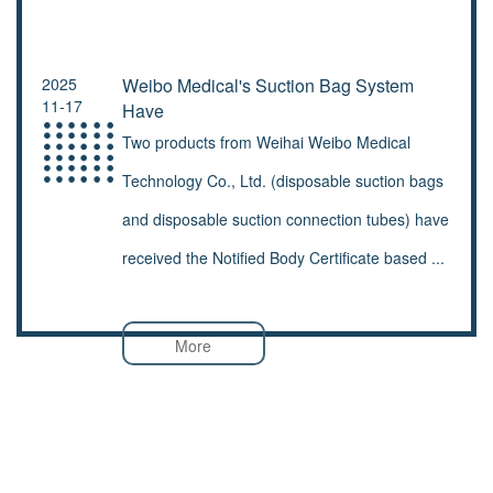
2025
Weibo Medical's Suction Bag System
11-17
Have
Two products from Weihai Weibo Medical
Technology Co., Ltd. (disposable suction bags
and disposable suction connection tubes) have
received the Notified Body Certificate based ...
More