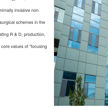
nimally invasive non
surgical schemes in the
grating R & D, production,
core values of "focusing
u