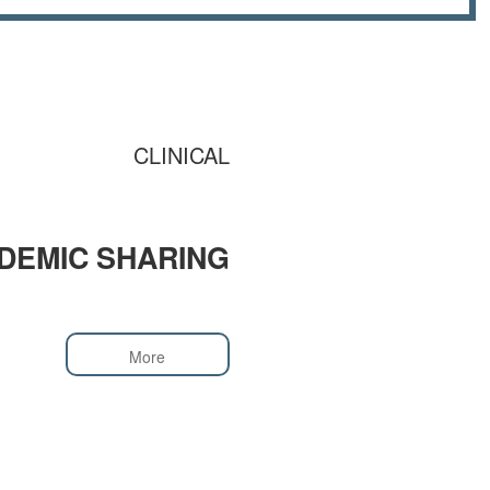
CLINICAL
DEMIC SHARING
More