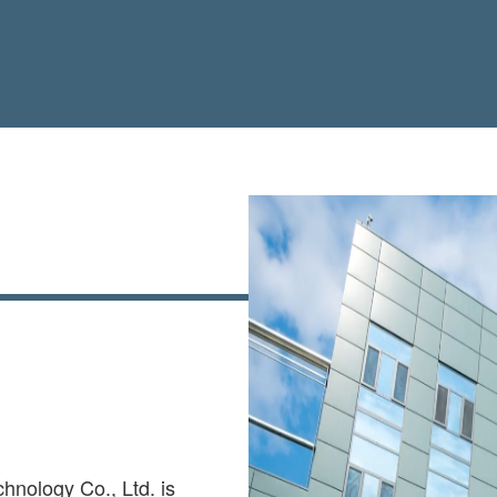
hnology Co., Ltd. is