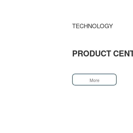
TECHNOLOGY
PRODUCT CEN
More